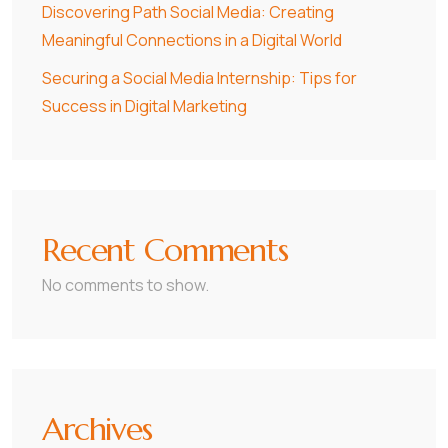
Discovering Path Social Media: Creating
Meaningful Connections in a Digital World
Securing a Social Media Internship: Tips for
Success in Digital Marketing
Recent Comments
No comments to show.
Archives