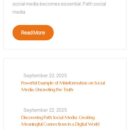
social media becomes essential. Path social
media
Read More
September 22, 2025
Powerful Example of Misinformation on Social
Media: Unraveling the Truth
September 22, 2025
Discovering Path Social Media: Creating
Meaningful Connections in a Digital World