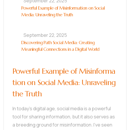
September 22, 2025
Powerful Example of Misinformation on Social
Media: Unraveling the Truth
September 22, 2025
Discovering Path Social Media: Creating
Meaningful Connections in a Digital World
Powerful Example of Misinforma
tion on Social Media: Unraveling
the Truth
In today’s digital age, social media is a powerful
tool for sharing information, but it also serves as
a breeding ground for misinformation. I’ve seen