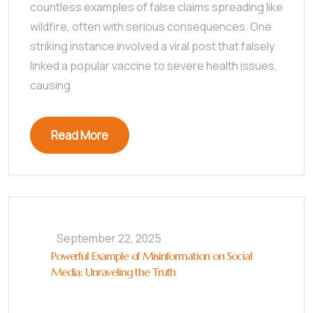
countless examples of false claims spreading like
wildfire, often with serious consequences. One
striking instance involved a viral post that falsely
linked a popular vaccine to severe health issues,
causing
Read More
September 22, 2025
Powerful Example of Misinformation on Social
Media: Unraveling the Truth