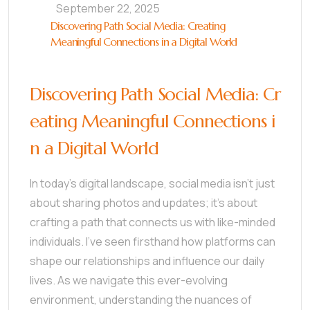
September 22, 2025
Discovering Path Social Media: Creating
Meaningful Connections in a Digital World
Discovering Path Social Media: Cr
eating Meaningful Connections i
n a Digital World
In today’s digital landscape, social media isn’t just
about sharing photos and updates; it’s about
crafting a path that connects us with like-minded
individuals. I’ve seen firsthand how platforms can
shape our relationships and influence our daily
lives. As we navigate this ever-evolving
environment, understanding the nuances of