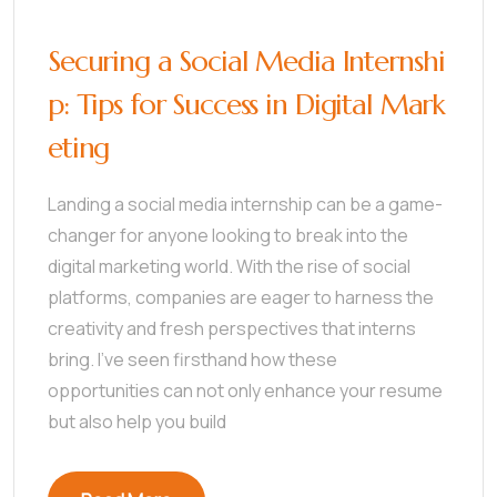
Securing a Social Media Internshi
p: Tips for Success in Digital Mark
eting
Landing a social media internship can be a game-
changer for anyone looking to break into the
digital marketing world. With the rise of social
platforms, companies are eager to harness the
creativity and fresh perspectives that interns
bring. I’ve seen firsthand how these
opportunities can not only enhance your resume
but also help you build