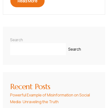
Read More
Search
Search
Recent Posts
Powerful Example of Misinformation on Social
Media: Unraveling the Truth