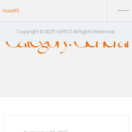
Skip to content
hxaa95
Category:
General
Copyright © 2025 GEROZ All Rights Reserved.